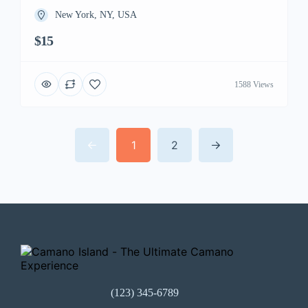
New York, NY, USA
$15
1588 Views
1
2
(123) 345-6789