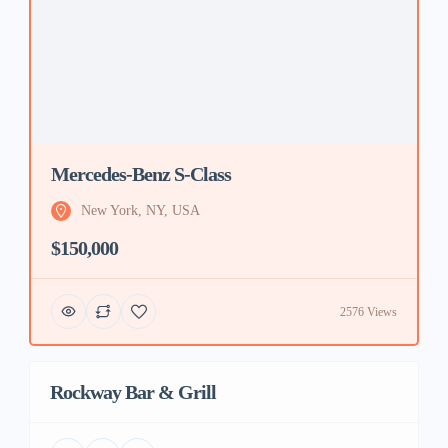
Mercedes-Benz S-Class
New York, NY, USA
$150,000
2576 Views
Rockway Bar & Grill