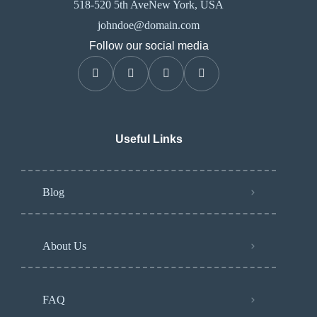
518-520 5th AveNew York, USA
johndoe@domain.com
Follow our social media
Useful Links
Blog
About Us
FAQ