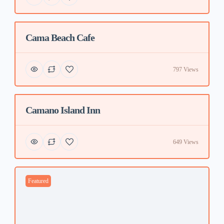
Cama Beach Cafe
Featured
797 Views
Camano Island Inn
Featured
649 Views
Featured