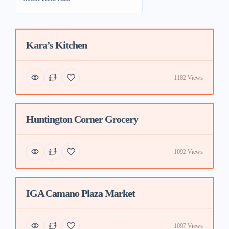
Kara’s Kitchen
Featured
1182 Views
Huntington Corner Grocery
Featured
1092 Views
IGA Camano Plaza Market
Featured
1097 Views