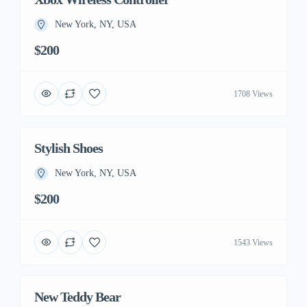
New York, NY, USA
$200
1708 Views
Stylish Shoes
New York, NY, USA
$200
1543 Views
New Teddy Bear