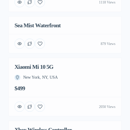
1118 Views
Sea Mist Waterfront
879 Views
Xiaomi Mi 10 5G
New York, NY, USA
$499
2050 Views
Xbox Wireless Controller