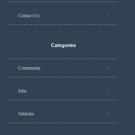
Contact Us
Categories
Community
Jobs
Vehicles