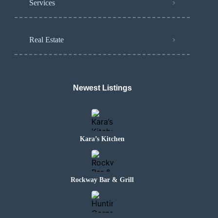
Services
Real Estate
Newest Listings
Kara’s Kitchen
Rockway Bar & Grill