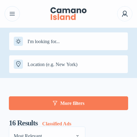
More filters
16
Results
Classified Ads
Most Relevant