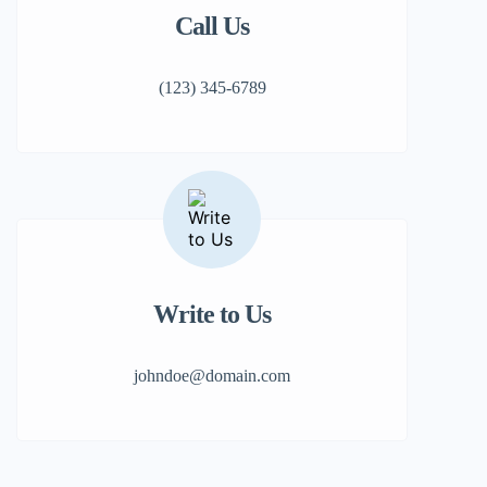
Call Us
(123) 345-6789
Write to Us
johndoe@domain.com