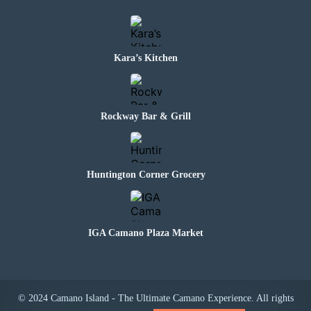
Kara’s Kitchen
Rockway Bar & Grill
Huntington Corner Grocery
IGA Camano Plaza Market
© 2024 Camano Island - The Ultimate Camano Experience. All rights