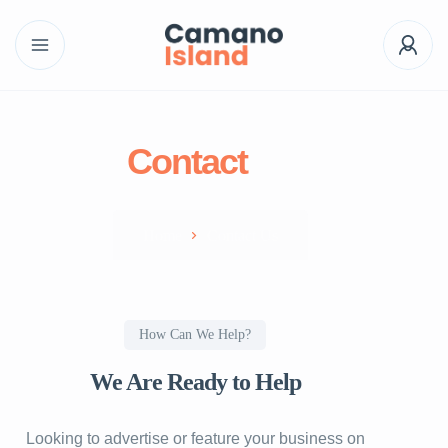
Contact
us
Home
Contact Us
How Can We Help?
We Are Ready to Help
Looking to advertise or feature your business on