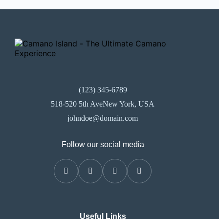
(123) 345-6789
518-520 5th AveNew York, USA
johndoe@domain.com
Follow our social media
Useful Links