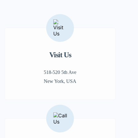
Visit Us
518-520 5th Ave
New York, USA