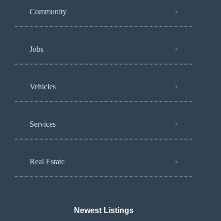
Community
Jobs
Vehicles
Services
Real Estate
Newest Listings