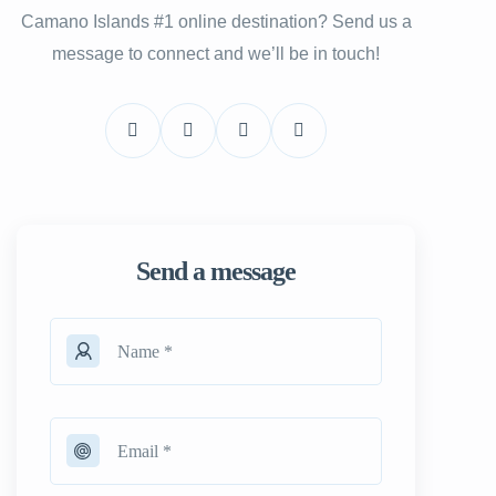
Camano Islands #1 online destination? Send us a
message to connect and we’ll be in touch!
Send a message