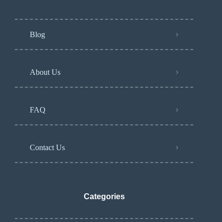
Blog
About Us
FAQ
Contact Us
Categories