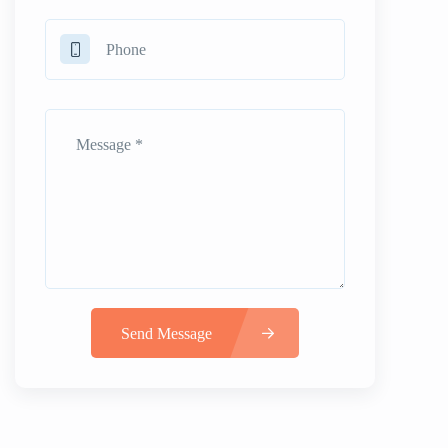
Send Message
Alternative: