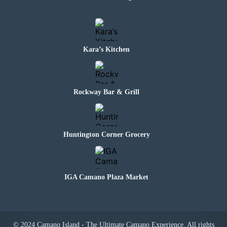
Kara’s Kitchen
Rockway Bar & Grill
Huntington Corner Grocery
IGA Camano Plaza Market
© 2024 Camano Island - The Ultimate Camano Experience. All rights