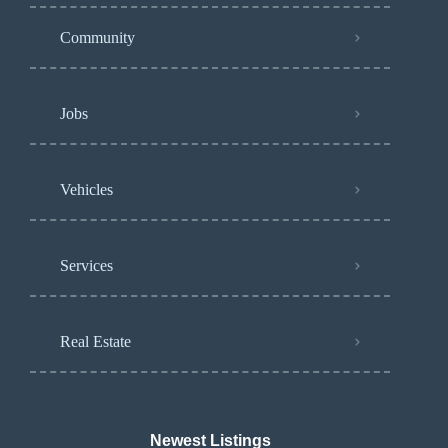
Community
Jobs
Vehicles
Services
Real Estate
Newest Listings