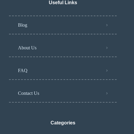
Useful Links
Blog
About Us
FAQ
Contact Us
Categories