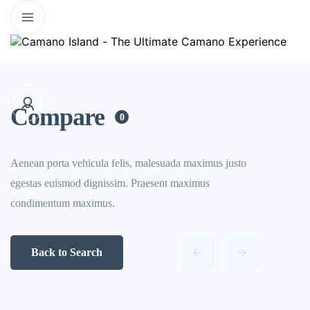
Compare
0
Aenean porta vehicula felis, malesuada maximus justo
egestas euismod dignissim. Praesent maximus
condimentum maximus.
Back to Search