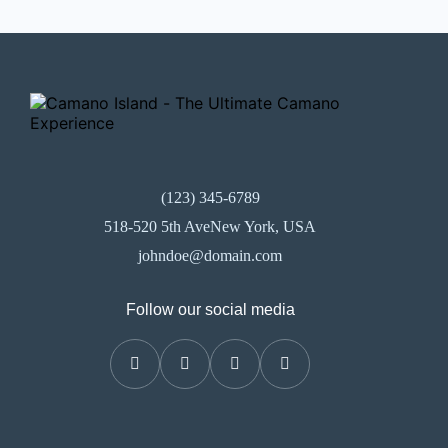
(123) 345-6789
518-520 5th AveNew York, USA
johndoe@domain.com
Follow our social media