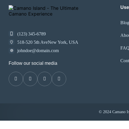
Use
Blo
(123) 345-6789
Abo
518-520 5th AveNew York, USA
FA
johndoe@domain.com
Cont
Follow our social media
© 2024 Camano Isl