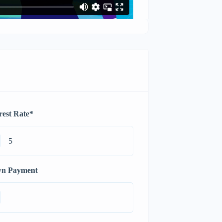
rest Rate
*
n Payment