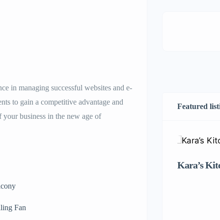
nce in managing successful websites and e-
nts to gain a competitive advantage and
Featured list
f your business in the new age of
Kara’s Kit
lcony
ling Fan