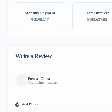
Monthly Payment
Total Interest
$38,962.17
$102,637.98
Write a Review
Post as Guest
Your opinion matters
Add Photos