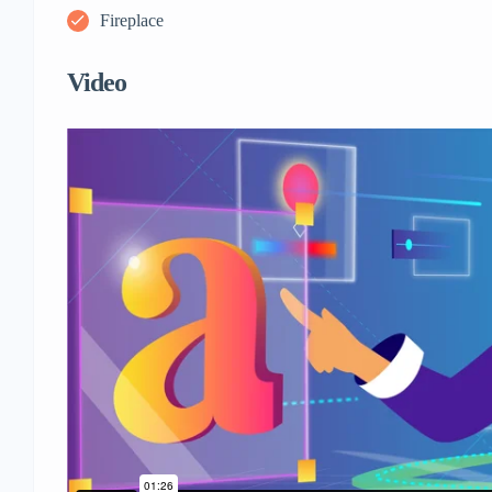
Fireplace
Video