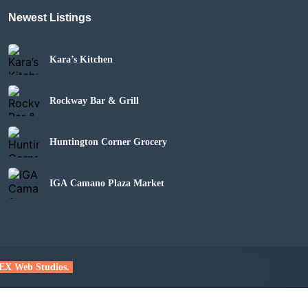
Newest Listings
Kara’s Kitchen
Rockway Bar & Grill
Huntington Corner Grocery
IGA Camano Plaza Market
EX Web Studios.