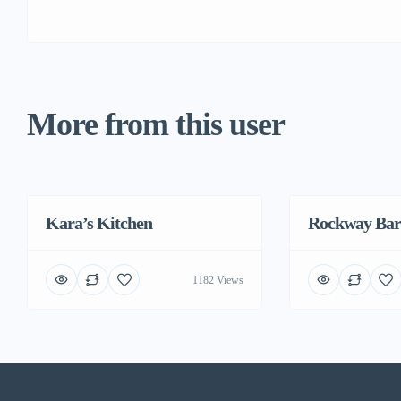
More from this user
Kara’s Kitchen
Featured
Rockway Bar
1182 Views