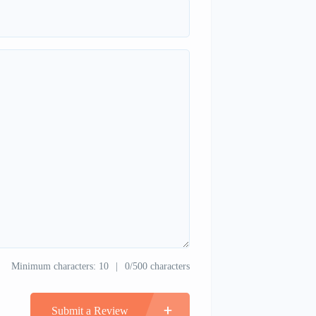
Minimum characters: 10
0/500 characters
Submit a Review