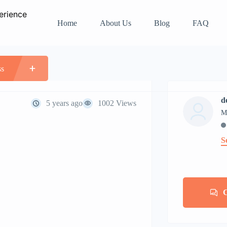
Home
About Us
Blog
FAQ
n apartment
ss
d
5 years ago
1002 Views
M
S