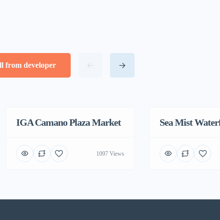
ll from developer
IGA Camano Plaza Market
Featured
Sea Mist Water
1097 Views