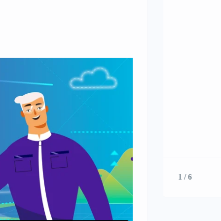
1 / 6