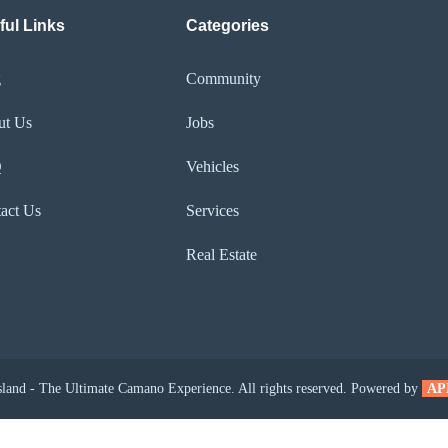
ful Links
Categories
g
Community
ut Us
Jobs
Q
Vehicles
act Us
Services
Real Estate
and - The Ultimate Camano Experience. All rights reserved. Powered by
AP