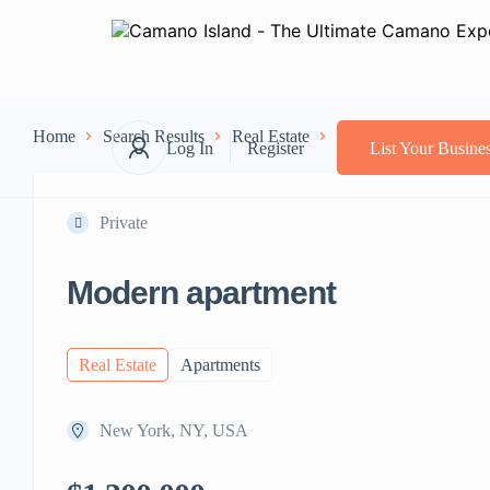
Home
Search Results
Real Estate
Apartments
Moder
Log In
Register
List Your Busine
Private
Modern apartment
Real Estate
Apartments
New York, NY, USA