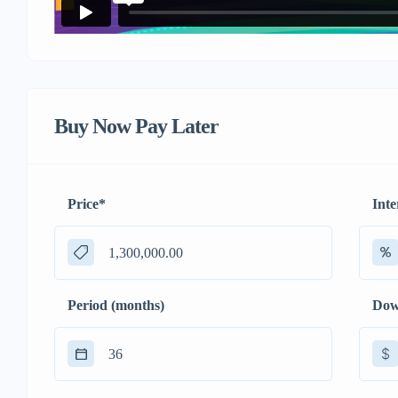
Buy Now Pay Later
Price
*
Inte
Period (months)
Dow
$