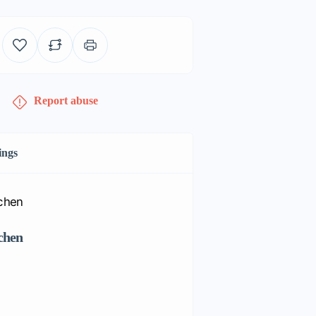
Report abuse
ings
chen
Huntington Corner G