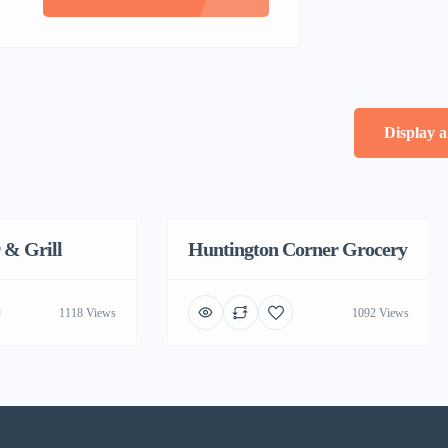
Display a
 & Grill
Huntington Corner Grocery
Featured
1118 Views
1092 Views