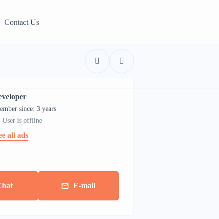
Contact Us
eveloper
ember since: 3 years
User is offline
ee all ads
Chat
E-mail