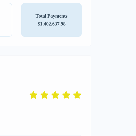
Total Payments
$1,402,637.98