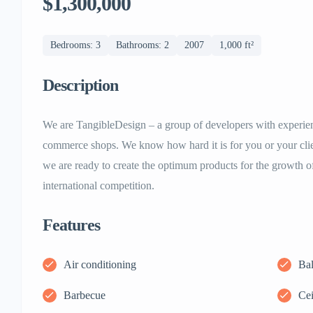
$1,300,000
Bedrooms: 3
Bathrooms: 2
2007
1,000 ft²
Description
We are TangibleDesign – a group of developers with experie
commerce shops. We know how hard it is for you or your clie
we are ready to create the optimum products for the growth o
international competition.
Features
Air conditioning
Ba
Barbecue
Cei