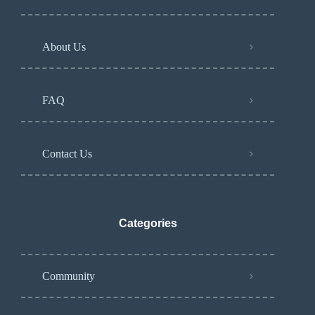
About Us
FAQ
Contact Us
Categories
Community