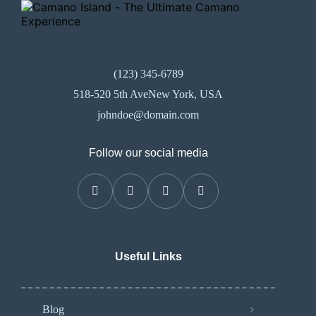
(123) 345-6789
518-520 5th AveNew York, USA
johndoe@domain.com
Follow our social media
Useful Links
Blog