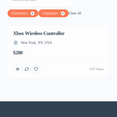
Electronics
Computers
Clear all
Xbox Wireless Controller
New York, NY, USA
$200
1707 Views