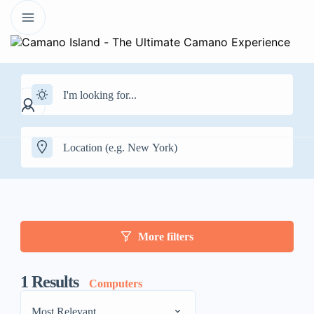
More filters
1
Results
Computers
Most Relevant