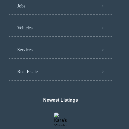
Jobs
Vehicles
Services
Real Estate
Newest Listings