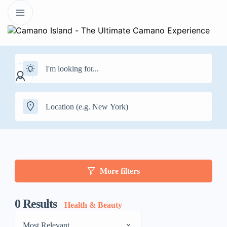
More filters
0
Results
Health & Beauty
Most Relevant