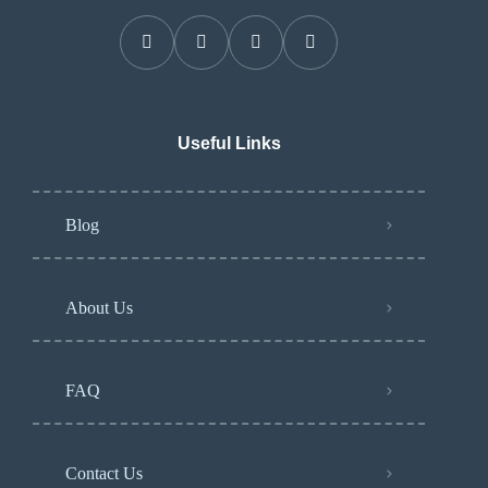
Useful Links
Blog
About Us
FAQ
Contact Us