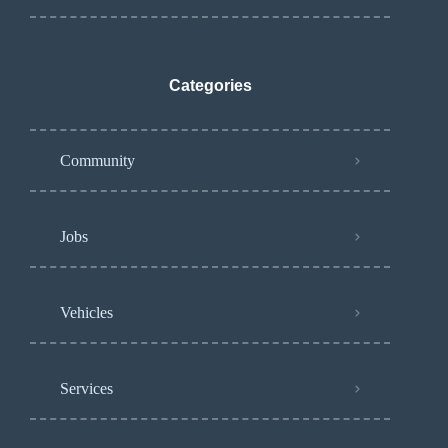
Categories
Community
Jobs
Vehicles
Services