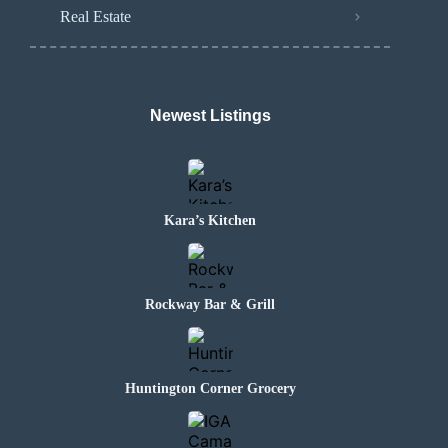
Real Estate
Newest Listings
Kara’s Kitchen
Rockway Bar & Grill
Huntington Corner Grocery