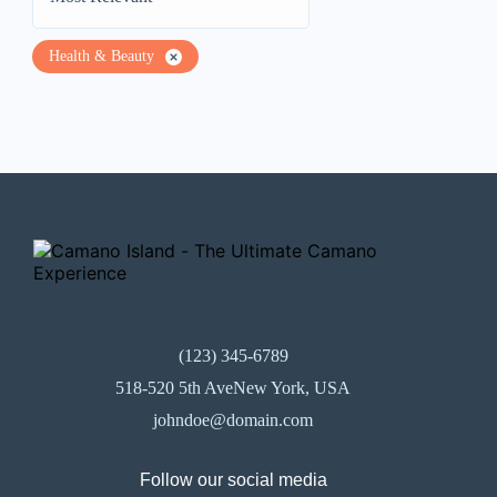
Health & Beauty
(123) 345-6789
518-520 5th AveNew York, USA
johndoe@domain.com
Follow our social media