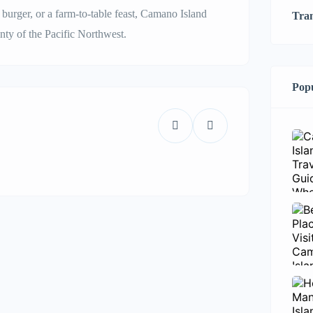
urger, or a farm-to-table feast, Camano Island
Tra
nty of the Pacific Northwest.
Popu