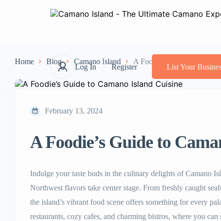
Home
Blog
Camano Island
A Foodie’s Guide to Camano
Log In
Register
List Your Busine
February 13, 2024
A Foodie’s Guide to Caman
Indulge your taste buds in the culinary delights of Camano Is
Northwest flavors take center stage. From freshly caught seaf
the island’s vibrant food scene offers something for every pala
restaurants, cozy cafes, and charming bistros, where you can 