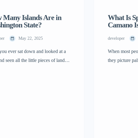
 Many Islands Are in
What Is S
hington State?
Camano I
per
May 22, 2025
developer
you ever sat down and looked at a
When most peop
d seen all the little pieces of land in
they picture pal
ean? Some are large, while some are
crowded vacati
 These are islands, and Washington
Washington isn’
has a lot of them! If you want to
There’s a calm h
how many islands Washington has,
impress you. It
hey’re unique, and why one […]
peaceful. Peopl
something shif
leave. […]