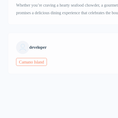
Whether you’re craving a hearty seafood chowder, a gourmet b
promises a delicious dining experience that celebrates the bou
developer
Camano Island