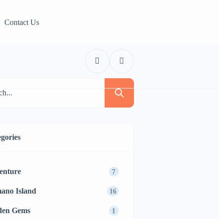
Contact Us
gories
enture
7
ano Island
16
den Gems
1