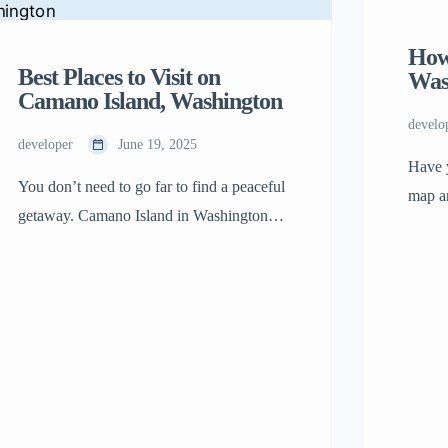
How
Best Places to Visit on
Was
Camano Island, Washington
develo
developer
June 19, 2025
Have 
You don’t need to go far to find a peaceful
map an
getaway. Camano Island in Washington
the oc
sits just across the bridge from the
small.
mainland, but it feels like a world of its
State 
own. The sounds of traffic fade, the sky
know 
feels a little bigger, and the shoreline
why t
seems to stretch forever. This isn’t a place
for […]