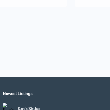
Newest Listings
Kara’s Kitchen