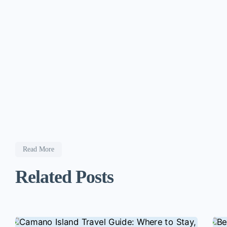
Read More
Related Posts