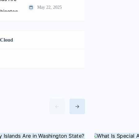
May 22, 2025
 Cloud