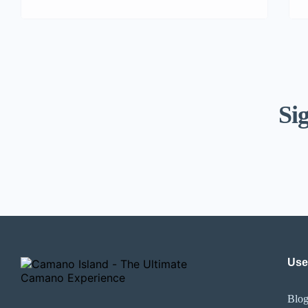
Sig
Use
Blo