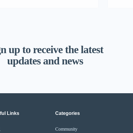
n up to receive the latest
updates and news
ful Links
Categories
g
Community