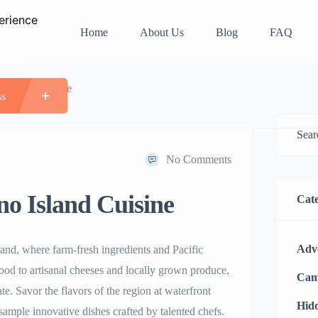
Home
About Us
Blog
FAQ
 Island Cuisine
ss
No Comments
o Island Cuisine
Cate
Adv
land, where farm-fresh ingredients and Pacific
ood to artisanal cheeses and locally grown produce,
Cam
te. Savor the flavors of the region at waterfront
Hid
sample innovative dishes crafted by talented chefs.