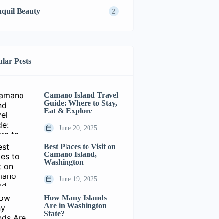
nquil Beauty
2
lar Posts
Camano Island Travel
Guide: Where to Stay,
Eat & Explore
June 20, 2025
Best Places to Visit on
Camano Island,
Washington
June 19, 2025
How Many Islands
Are in Washington
State?