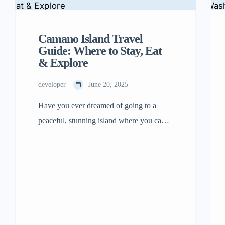
Camano Island Travel
Guide: Where to Stay, Eat
& Explore
developer
June 20, 2025
Have you ever dreamed of going to a
peaceful, stunning island where you can
stroll on beaches, enjoy delicious food,
and have exciting adventures? Come and
visit Camano Island! It is located in
Washington State, close to Seattle. The
best part is you don’t even have to take a
ferry there. Just drive your car […]