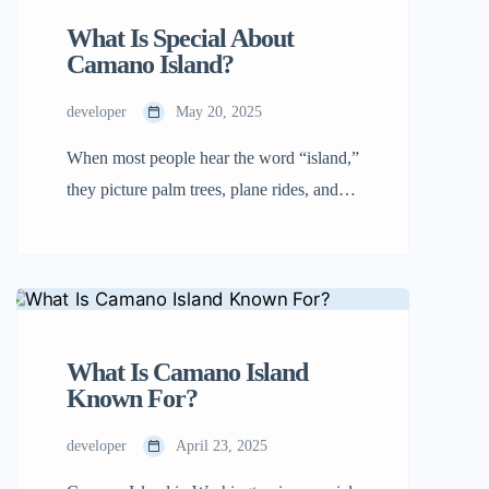
why they’re unique, and why one […]
What Is Special About
Camano Island?
developer
May 20, 2025
When most people hear the word “island,”
they picture palm trees, plane rides, and
crowded vacation spots. Camano Island in
Washington isn’t that kind of place.
There’s a calm here that doesn’t try to
impress you. It simply exists, steady and
peaceful. People who visit often feel
What Is Camano Island
something shift, and many never want to
Known For?
leave. […]
developer
April 23, 2025