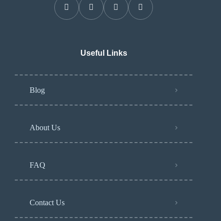
Useful Links
Blog
About Us
FAQ
Contact Us