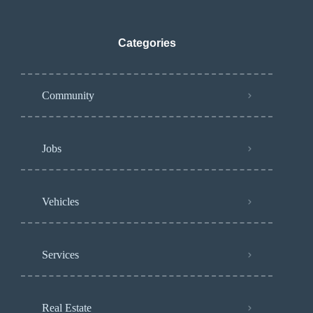
Categories
Community
Jobs
Vehicles
Services
Real Estate