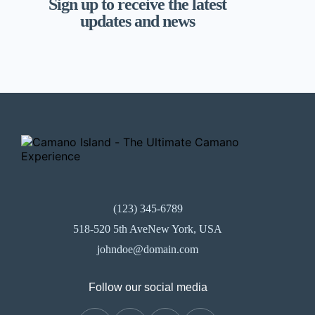
Sign up to receive the latest
updates and news
(123) 345-6789
518-520 5th AveNew York, USA
johndoe@domain.com
Follow our social media