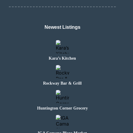
Newest Listings
Kara’s Kitchen
Rockway Bar & Grill
Huntington Corner Grocery