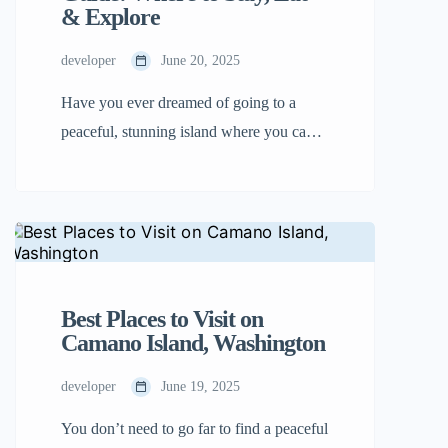
& Explore
developer
June 20, 2025
Have you ever dreamed of going to a
peaceful, stunning island where you can
stroll on beaches, enjoy delicious food,
and have exciting adventures? Come and
visit Camano Island! It is located in
Washington State, close to Seattle. The
best part is you don’t even have to take a
ferry there. Just drive your car […]
Best Places to Visit on
Camano Island, Washington
developer
June 19, 2025
You don’t need to go far to find a peaceful