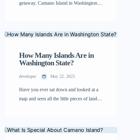
getaway. Camano Island in Washington
sits just across the bridge from the
mainland, but it feels like a world of its
own. The sounds of traffic fade, the sky
feels a little bigger, and the shoreline
seems to stretch forever. This isn’t a place
How Many Islands Are in
for […]
Washington State?
developer
May 22, 2025
Have you ever sat down and looked at a
map and seen all the little pieces of land in
the ocean? Some are large, while some are
small. These are islands, and Washington
State has a lot of them! If you want to
know how many islands Washington has,