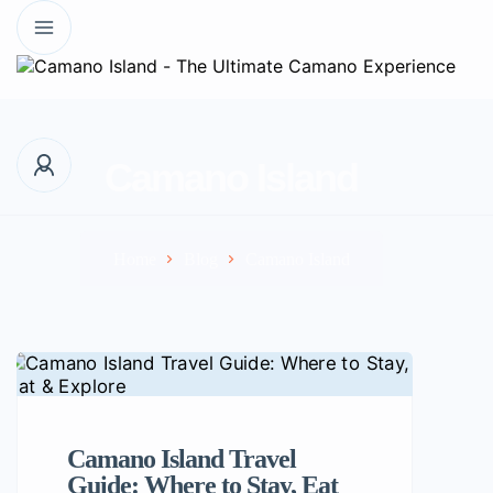
Camano Island
Home
Blog
Camano Island
Camano Island Travel
Guide: Where to Stay, Eat