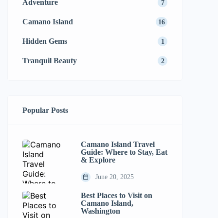
Adventure
7
Camano Island
16
Hidden Gems
1
Tranquil Beauty
2
Popular Posts
Camano Island Travel
Guide: Where to Stay, Eat
& Explore
June 20, 2025
Best Places to Visit on
Camano Island,
Washington