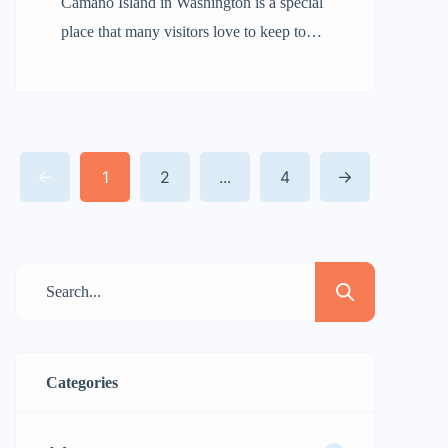
Camano Island in Washington is a special
place that many visitors love to keep to
themselves. It’s not that there’s nothing to
do; rather, it feels like a hidden treasure.
When you come here, you might just fall
in love with it and want to share it only
1
2
...
4
with your closest friends. With its calm
[…]
Categories