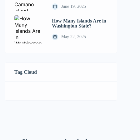
June 19, 2025
How Many Islands Are in
Washington State?
May 22, 2025
Tag Cloud