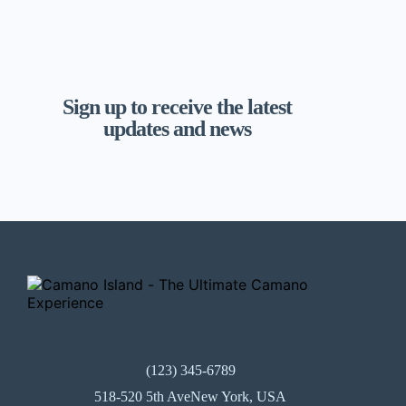
Sign up to receive the latest
updates and news
(123) 345-6789
518-520 5th AveNew York, USA