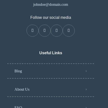
johndoe@domain.com
Follow our social media
Useful Links
Blog
About Us
FAQ