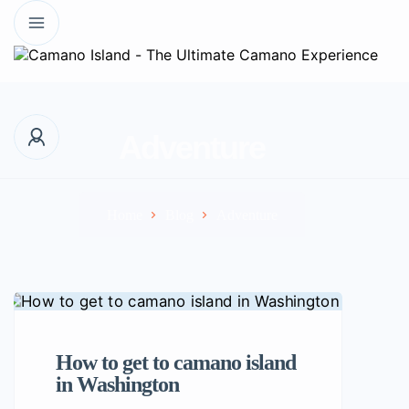
Adventure
Home
Blog
Adventure
How to get to camano island
in Washington