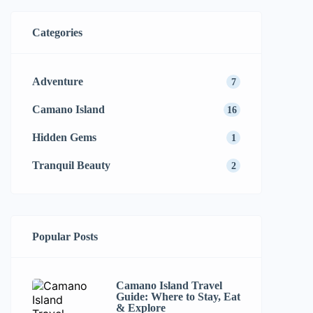
Categories
Adventure
7
Camano Island
16
Hidden Gems
1
Tranquil Beauty
2
Popular Posts
Camano Island Travel
Guide: Where to Stay, Eat
& Explore