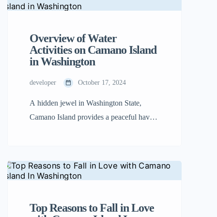
islands in the region, Camano Island is
accessible by bridge, allowing you to skip
the hassle of ferry rides and start enjoying
Overview of Water
your trip right away. […]
Activities on Camano Island
in Washington
developer
October 17, 2024
A hidden jewel in Washington State,
Camano Island provides a peaceful haven
for adventurers and nature lovers alike.
Camano Island is the perfect place for a
variety of water-based activities because
of its breathtaking scenery, varied fauna,
and crystal-clear seas. From thrilling water
sports to serene moments by the shore,
Top Reasons to Fall in Love
this guide highlights the best […]