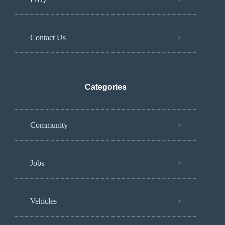
Contact Us
Categories
Community
Jobs
Vehicles