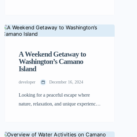
peaceful island is a mix of natural beauty,
creative energy, and small-town living.
With its slower pace of life, breathtaking
scenery, and welcoming community, it’s a
dream destination for many people
looking to escape the hustle and bustle of
A Weekend Getaway to
city life. […]
Washington’s Camano
Island
developer
December 16, 2024
Looking for a peaceful escape where
nature, relaxation, and unique experiences
blend perfectly? Camano Island in
Washington might be the ideal spot for
your next weekend getaway. Unlike other