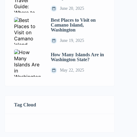
June 20, 2025
Best Places to Visit on
Camano Island,
Washington
June 19, 2025
How Many Islands Are in
Washington State?
May 22, 2025
Tag Cloud