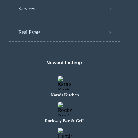
Services
Real Estate
Newest Listings
Kara’s Kitchen
Rockway Bar & Grill