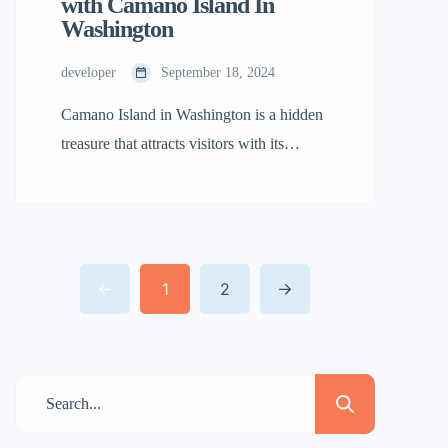
with Camano Island In
Washington
developer
September 18, 2024
Camano Island in Washington is a hidden
treasure that attracts visitors with its
natural and peaceful charm. Whether
you’re looking for a peaceful joy or an
adventurous escape, this island has
something for everyone. Here’s why
1
2
you’ll find yourself falling for Camano
Island. Breathtaking Natural Beauty Of
Camano Island in Washington Camano
Island offers joy […]