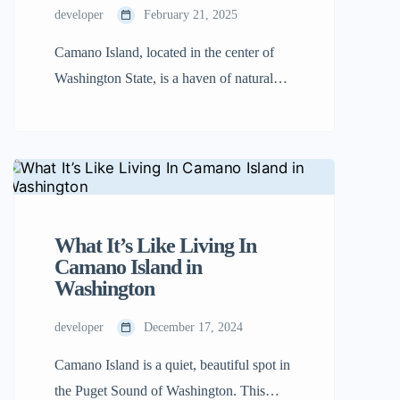
developer
February 21, 2025
Camano Island, located in the center of
Washington State, is a haven of natural
beauty. If you’re wondering where is
Camano Island Washington, you’ll find it
nestled between the mainland and
Whidbey Island. With its lush forests,
magnificent beaches, and welcoming
people, it’s the perfect place to unwind
What It’s Like Living In
and explore. Travelers will find it easier
Camano Island in
Washington
[…]
developer
December 17, 2024
Camano Island is a quiet, beautiful spot in
the Puget Sound of Washington. This