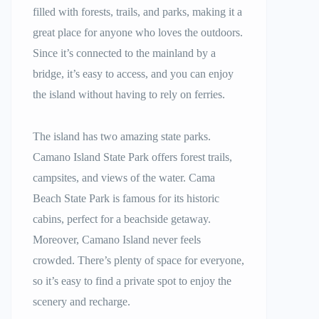
filled with forests, trails, and parks, making it a
great place for anyone who loves the outdoors.
Since it’s connected to the mainland by a
bridge, it’s easy to access, and you can enjoy
the island without having to rely on ferries.
The island has two amazing state parks.
Camano Island State Park offers forest trails,
campsites, and views of the water. Cama
Beach State Park is famous for its historic
cabins, perfect for a beachside getaway.
Moreover, Camano Island never feels
crowded. There’s plenty of space for everyone,
so it’s easy to find a private spot to enjoy the
scenery and recharge.