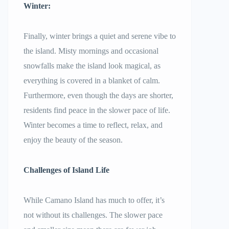
Winter:
Finally, winter brings a quiet and serene vibe to
the island. Misty mornings and occasional
snowfalls make the island look magical, as
everything is covered in a blanket of calm.
Furthermore, even though the days are shorter,
residents find peace in the slower pace of life.
Winter becomes a time to reflect, relax, and
enjoy the beauty of the season.
Challenges of Island Life
While Camano Island has much to offer, it’s
not without its challenges. The slower pace