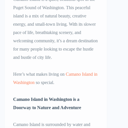
Puget Sound of Washington. This peaceful
island is a mix of natural beauty, creative
energy, and small-town living. With its slower
pace of life, breathtaking scenery, and
welcoming community, it’s a dream destination
for many people looking to escape the hustle
and bustle of city life.
Here’s what makes living on
Camano Island in
Washington
so special.
Camano Island in Washington
is a
Doorway to Nature and Adventure
Camano Island is surrounded by water and