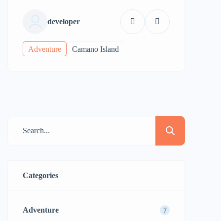
developer
Adventure
Camano Island
Categories
Adventure
7