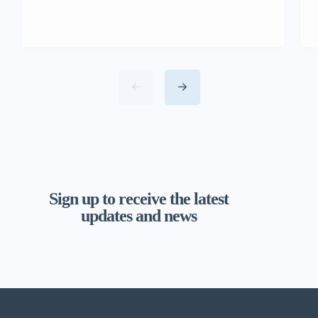
Sign up to receive the latest
updates and news