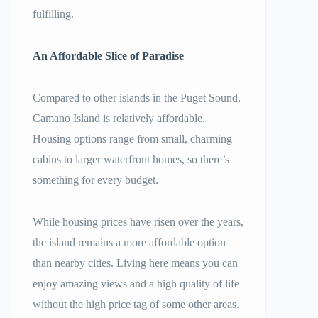
fulfilling.
An Affordable Slice of Paradise
Compared to other islands in the Puget Sound,
Camano Island is relatively affordable.
Housing options range from small, charming
cabins to larger waterfront homes, so there’s
something for every budget.
While housing prices have risen over the years,
the island remains a more affordable option
than nearby cities. Living here means you can
enjoy amazing views and a high quality of life
without the high price tag of some other areas.