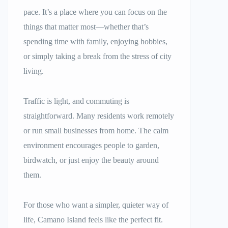
pace. It’s a place where you can focus on the
things that matter most—whether that’s
spending time with family, enjoying hobbies,
or simply taking a break from the stress of city
living.
Traffic is light, and commuting is
straightforward. Many residents work remotely
or run small businesses from home. The calm
environment encourages people to garden,
birdwatch, or just enjoy the beauty around
them.
For those who want a simpler, quieter way of
life, Camano Island feels like the perfect fit.