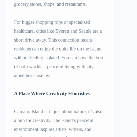
grocery stores, shops, and restaurants.
For bigger shopping trips or specialized
healthcare, cities like Everett and Seattle are a
short drive away. This connection means
residents can enjoy the quiet life on the island
without feeling isolated. You can have the best
of both worlds—peaceful living with city
amenities close by.
A Place Where Creativity Flourishes
Camano Island isn’t just about nature; it’s also
a hub for creativity. The island’s peaceful
environment inspires artists, writers, and