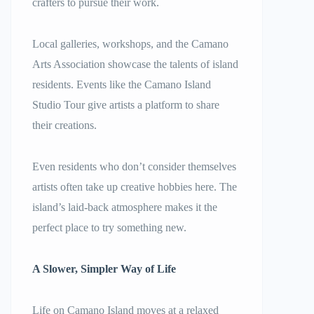
crafters to pursue their work.
Local galleries, workshops, and the Camano
Arts Association showcase the talents of island
residents. Events like the Camano Island
Studio Tour give artists a platform to share
their creations.
Even residents who don’t consider themselves
artists often take up creative hobbies here. The
island’s laid-back atmosphere makes it the
perfect place to try something new.
A Slower, Simpler Way of Life
Life on Camano Island moves at a relaxed