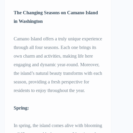
The Changing Seasons on
Camano Island
in Washington
Camano Island offers a truly unique experience
through all four seasons. Each one brings its
own charm and activities, making life here
engaging and dynamic year-round. Moreover,
the island’s natural beauty transforms with each
season, providing a fresh perspective for
residents to enjoy throughout the year.
Spring:
In spring, the island comes alive with blooming