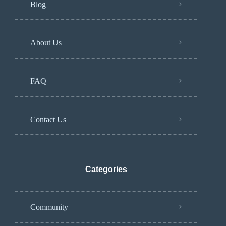
Blog
About Us
FAQ
Contact Us
Categories
Community