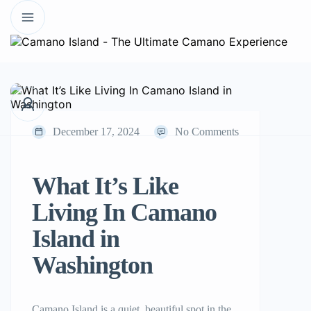
December 17, 2024
No Comments
What It’s Like
Living In Camano
Island in
Washington
Camano Island is a quiet, beautiful spot in the