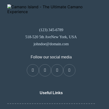
(123) 345-6789
518-520 5th AveNew York, USA
johndoe@domain.com
Follow our social media
Useful Links