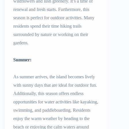
wildflowers and lush greenery. It’s a time of
renewal and fresh starts. Furthermore, this
season is perfect for outdoor activities. Many
residents spend their time hiking trails
surrounded by nature or working on their
gardens.
Summer:
As summer arrives, the island becomes lively
with sunny days that are ideal for outdoor fun.
Additionally, this season offers endless
opportunities for water activities like kayaking,
swimming, and paddleboarding. Residents
enjoy the warm weather by heading to the
beach or enjoying the calm waters around