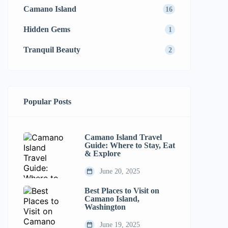
Camano Island
16
Hidden Gems
1
Tranquil Beauty
2
Popular Posts
Camano Island Travel
Guide: Where to Stay, Eat
& Explore
June 20, 2025
Best Places to Visit on
Camano Island,
Washington
June 19, 2025