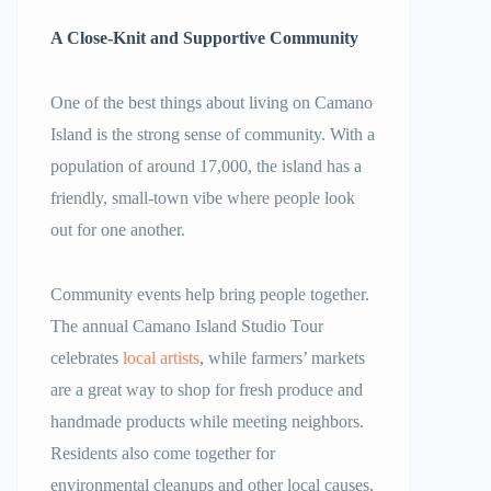
A Close-Knit and Supportive Community
One of the best things about living on Camano
Island is the strong sense of community. With a
population of around 17,000, the island has a
friendly, small-town vibe where people look
out for one another.
Community events help bring people together.
The annual Camano Island Studio Tour
celebrates
local artists
, while farmers’ markets
are a great way to shop for fresh produce and
handmade products while meeting neighbors.
Residents also come together for
environmental cleanups and other local causes,