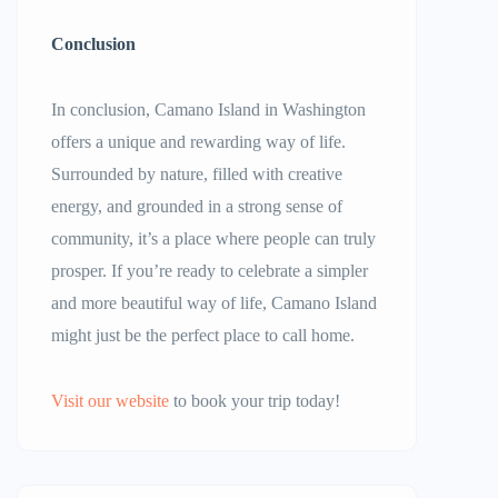
Conclusion
In conclusion, Camano Island in Washington
offers a unique and rewarding way of life.
Surrounded by nature, filled with creative
energy, and grounded in a strong sense of
community, it’s a place where people can truly
prosper. If you’re ready to celebrate a simpler
and more beautiful way of life, Camano Island
might just be the perfect place to call home.
Visit our website
to book your trip today!