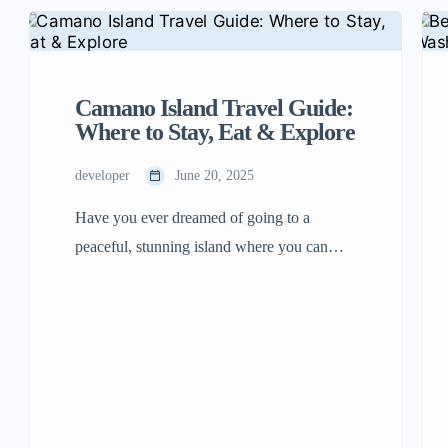
Camano Island Travel Guide:
Where to Stay, Eat & Explore
developer
June 20, 2025
Have you ever dreamed of going to a
peaceful, stunning island where you can
stroll on beaches, enjoy delicious food, and
have exciting adventures? Come and visit
Camano Island! It is located in Washington
State, close to Seattle. The best part is you
don’t even have to take a ferry there. Just
drive your car […]