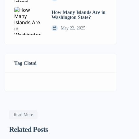
How Many Islands Are in
Washington State?
May 22, 2025
Tag Cloud
Read More
Related Posts