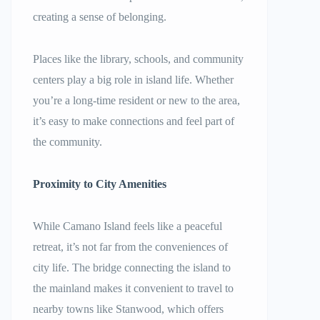
creating a sense of belonging.
Places like the library, schools, and community
centers play a big role in island life. Whether
you’re a long-time resident or new to the area,
it’s easy to make connections and feel part of
the community.
Proximity to City Amenities
While Camano Island feels like a peaceful
retreat, it’s not far from the conveniences of
city life. The bridge connecting the island to
the mainland makes it convenient to travel to
nearby towns like Stanwood, which offers