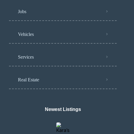
Jobs
Vehicles
Services
Real Estate
Newest Listings