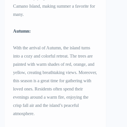
Camano Island, making summer a favorite for
many.
Autumn:
With the arrival of Autumn, the island turns
into a cozy and colorful retreat. The trees are
painted with warm shades of red, orange, and
yellow, creating breathtaking views. Moreover,
this season is a great time for gathering with
loved ones. Residents often spend their
evenings around a warm fire, enjoying the
crisp fall air and the island’s peaceful
atmosphere.