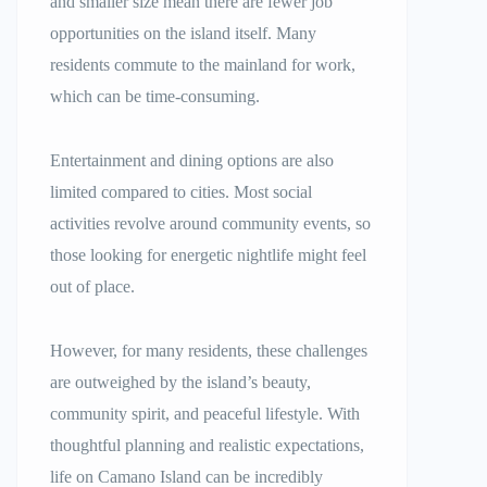
and smaller size mean there are fewer job
opportunities on the island itself. Many
residents commute to the mainland for work,
which can be time-consuming.
Entertainment and dining options are also
limited compared to cities. Most social
activities revolve around community events, so
those looking for energetic nightlife might feel
out of place.
However, for many residents, these challenges
are outweighed by the island’s beauty,
community spirit, and peaceful lifestyle. With
thoughtful planning and realistic expectations,
life on Camano Island can be incredibly