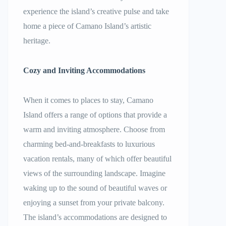
experience the island’s creative pulse and take
home a piece of Camano Island’s artistic
heritage.
Cozy and Inviting Accommodations
When it comes to places to stay, Camano
Island offers a range of options that provide a
warm and inviting atmosphere. Choose from
charming bed-and-breakfasts to luxurious
vacation rentals, many of which offer beautiful
views of the surrounding landscape. Imagine
waking up to the sound of beautiful waves or
enjoying a sunset from your private balcony.
The island’s accommodations are designed to