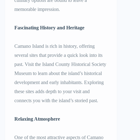
culinary options are bound to leave a
memorable impression.
Fascinating History and Heritage
Camano Island is rich in history, offering
several sites that provide a quick look into its
past. Visit the Island County Historical Society
Museum to learn about the island’s historical
development and early inhabitants. Exploring
these sites adds depth to your visit and
connects you with the island’s storied past.
Relaxing Atmosphere
One of the most attractive aspects of Camano