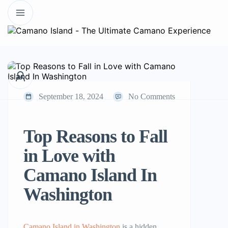
September 18, 2024
No Comments
Top Reasons to Fall
in Love with
Camano Island In
Washington
Camano Island in Washington
is a hidden