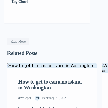
Tag Cloud
Read More
Related Posts
How to get to camano island
in Washington
developer
February 21, 2025