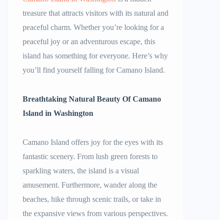
treasure that attracts visitors with its natural and
peaceful charm. Whether you’re looking for a
peaceful joy or an adventurous escape, this
island has something for everyone. Here’s why
you’ll find yourself falling for Camano Island.
Breathtaking Natural Beauty Of
Camano
Island in Washington
Camano Island offers joy for the eyes with its
fantastic scenery. From lush green forests to
sparkling waters, the island is a visual
amusement. Furthermore, wander along the
beaches, hike through scenic trails, or take in
the expansive views from various perspectives.