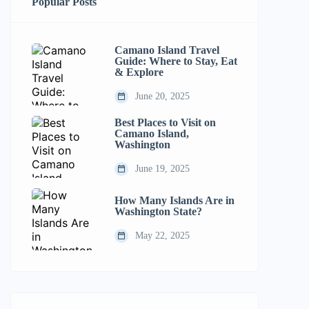
Popular Posts
Camano Island Travel
Guide: Where to Stay, Eat
& Explore
June 20, 2025
Best Places to Visit on
Camano Island,
Washington
June 19, 2025
How Many Islands Are in
Washington State?
May 22, 2025