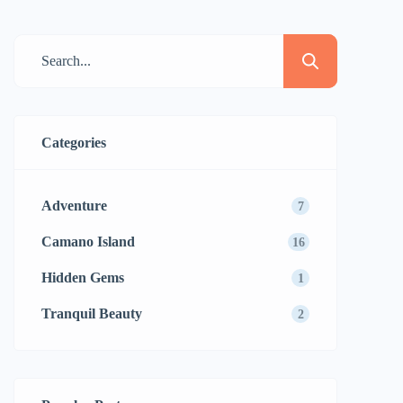
Categories
Adventure
7
Camano Island
16
Hidden Gems
1
Tranquil Beauty
2