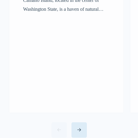
Camano Island, located in the center of
Washington State, is a haven of natural
beauty. If you’re wondering where is
Camano Island Washington, you’ll find it
nestled between the mainland and Whidbey
Island. With its lush forests, magnificent
beaches, and welcoming people, it’s the
perfect place to unwind and explore.
Travelers will find it easier […]