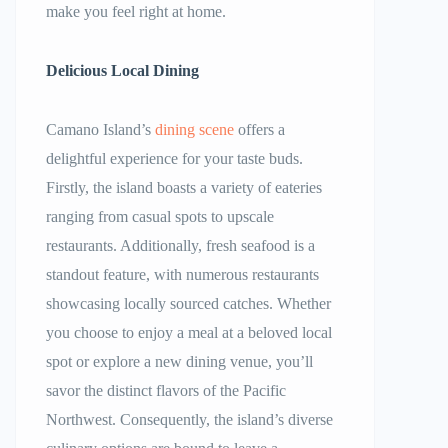
make you feel right at home.
Delicious Local Dining
Camano Island’s
dining scene
offers a
delightful experience for your taste buds.
Firstly, the island boasts a variety of eateries
ranging from casual spots to upscale
restaurants. Additionally, fresh seafood is a
standout feature, with numerous restaurants
showcasing locally sourced catches. Whether
you choose to enjoy a meal at a beloved local
spot or explore a new dining venue, you’ll
savor the distinct flavors of the Pacific
Northwest. Consequently, the island’s diverse