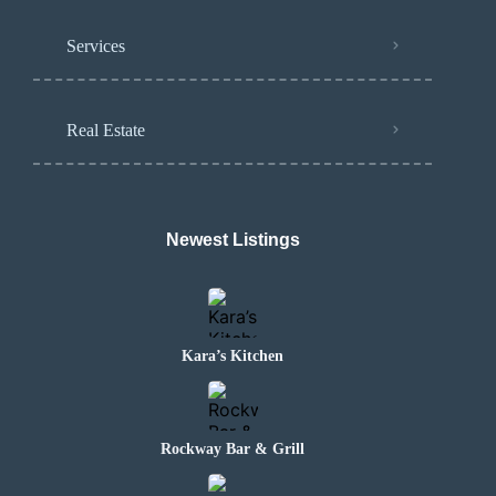
Services
Real Estate
Newest Listings
Kara’s Kitchen
Rockway Bar & Grill