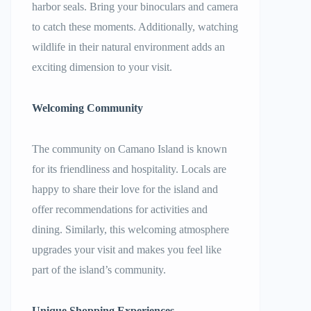
harbor seals. Bring your binoculars and camera
to catch these moments. Additionally, watching
wildlife in their natural environment adds an
exciting dimension to your visit.
Welcoming Community
The community on Camano Island is known
for its friendliness and hospitality. Locals are
happy to share their love for the island and
offer recommendations for activities and
dining. Similarly, this welcoming atmosphere
upgrades your visit and makes you feel like
part of the island’s community.
Unique Shopping Experiences