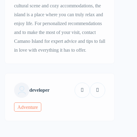
cultural scene and cozy accommodations, the
island is a place where you can truly relax and
enjoy life. For personalized recommendations
and to make the most of your visit, contact
Camano Island for expert advice and tips to fall
in love with everything it has to offer.
developer
Adventure