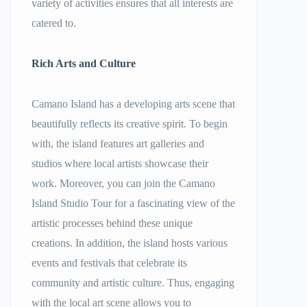
variety of activities ensures that all interests are
catered to.
Rich Arts and Culture
Camano Island has a developing arts scene that
beautifully reflects its creative spirit. To begin
with, the island features art galleries and
studios where local artists showcase their
work. Moreover, you can join the Camano
Island Studio Tour for a fascinating view of the
artistic processes behind these unique
creations. In addition, the island hosts various
events and festivals that celebrate its
community and artistic culture. Thus, engaging
with the local art scene allows you to