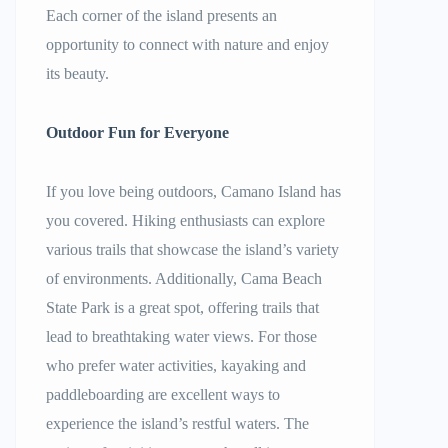
Each corner of the island presents an
opportunity to connect with nature and enjoy
its beauty.
Outdoor Fun for Everyone
If you love being outdoors, Camano Island has
you covered. Hiking enthusiasts can explore
various trails that showcase the island’s variety
of environments. Additionally, Cama Beach
State Park is a great spot, offering trails that
lead to breathtaking water views. For those
who prefer water activities, kayaking and
paddleboarding are excellent ways to
experience the island’s restful waters. The