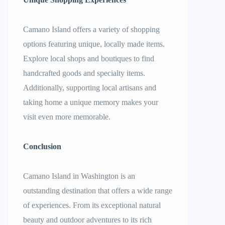
Camano Island offers a variety of shopping
options featuring unique, locally made items.
Explore local shops and boutiques to find
handcrafted goods and specialty items.
Additionally, supporting local artisans and
taking home a unique memory makes your
visit even more memorable.
Conclusion
Camano Island in Washington is an
outstanding destination that offers a wide range
of experiences. From its exceptional natural
beauty and outdoor adventures to its rich