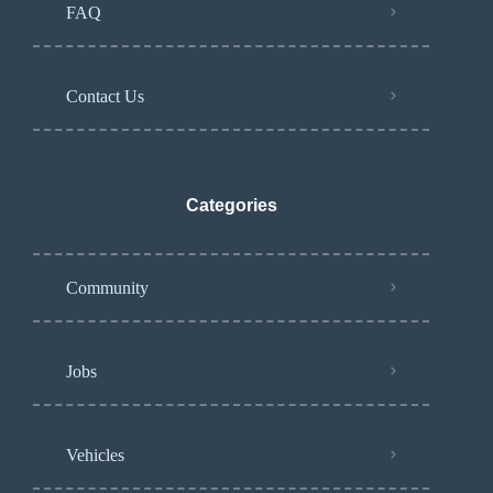
FAQ
Contact Us
Categories
Community
Jobs
Vehicles