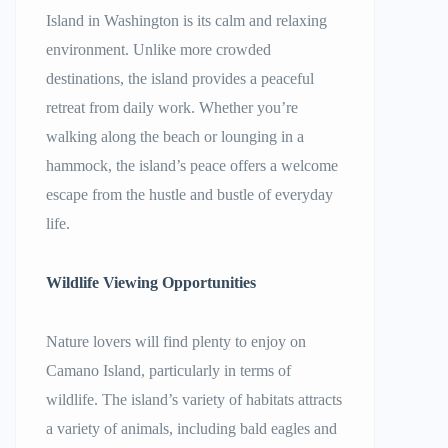
Island in Washington is its calm and relaxing
environment. Unlike more crowded
destinations, the island provides a peaceful
retreat from daily work. Whether you’re
walking along the beach or lounging in a
hammock, the island’s peace offers a welcome
escape from the hustle and bustle of everyday
life.
Wildlife Viewing Opportunities
Nature lovers will find plenty to enjoy on
Camano Island, particularly in terms of
wildlife. The island’s variety of habitats attracts
a variety of animals, including bald eagles and