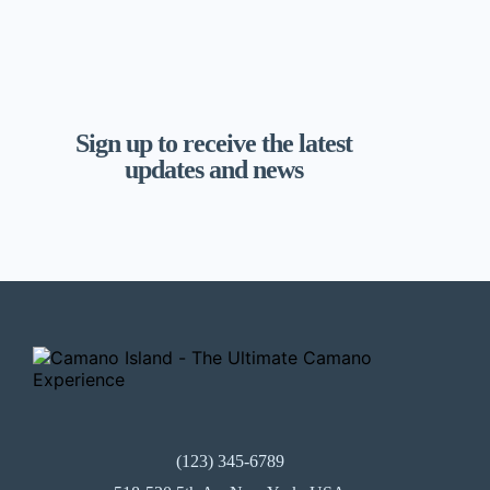
Sign up to receive the latest
updates and news
(123) 345-6789