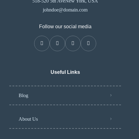
518-520 5th AveNew York, USA
johndoe@domain.com
Follow our social media
Useful Links
Blog
About Us