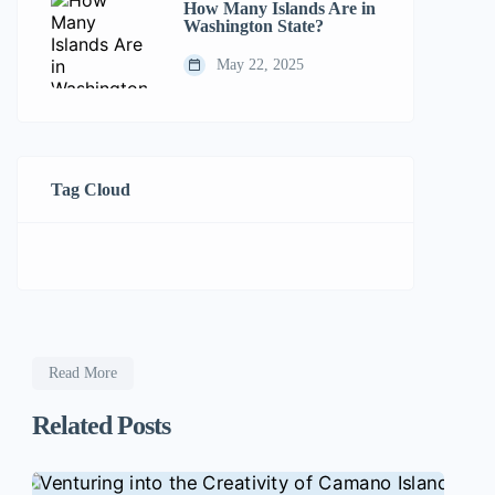
How Many Islands Are in
Washington State?
May 22, 2025
Tag Cloud
Read More
Related Posts