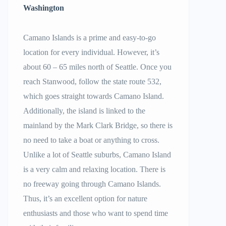
Washington
Camano Islands is a prime and easy-to-go
location for every individual. However, it’s
about 60 – 65 miles north of Seattle. Once you
reach Stanwood, follow the state route 532,
which goes straight towards Camano Island.
Additionally, the island is linked to the
mainland by the Mark Clark Bridge, so there is
no need to take a boat or anything to cross.
Unlike a lot of Seattle suburbs, Camano Island
is a very calm and relaxing location. There is
no freeway going through Camano Islands.
Thus, it’s an excellent option for nature
enthusiasts and those who want to spend time