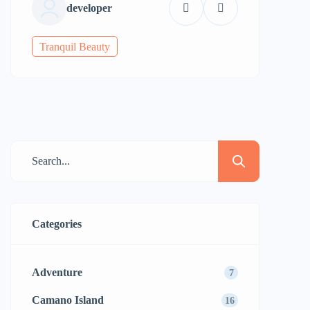
developer
Tranquil Beauty
Categories
Adventure
7
Camano Island
16