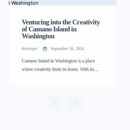
Venturing into the Creativity
of Camano Island in
Washington
developer
September 16, 2024
Camano Island in Washington is a place
where creativity finds its home. With its
quiet charm, beautiful views, and peaceful
beaches, the island has become a place for
artists and travelers alike who are in search
of inspiration. While the island’s natural
beauty is undeniable, what makes Camano
Island special is its energetic and welcoming
[…]