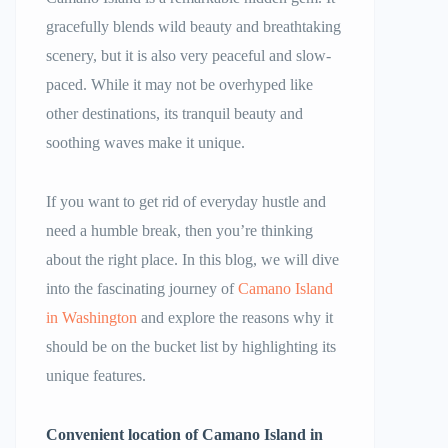
gracefully blends wild beauty and breathtaking
scenery, but it is also very peaceful and slow-
paced. While it may not be overhyped like
other destinations, its tranquil beauty and
soothing waves make it unique.
If you want to get rid of everyday hustle and
need a humble break, then you’re thinking
about the right place. In this blog, we will dive
into the fascinating journey of
Camano Island
in Washington
and explore the reasons why it
should be on the bucket list by highlighting its
unique features.
Convenient location of Camano Island in