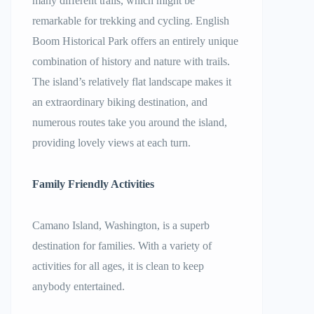
many different trails, which might be
remarkable for trekking and cycling. English
Boom Historical Park offers an entirely unique
combination of history and nature with trails.
The island’s relatively flat landscape makes it
an extraordinary biking destination, and
numerous routes take you around the island,
providing lovely views at each turn.
Family Friendly Activities
Camano Island, Washington, is a superb
destination for families. With a variety of
activities for all ages, it is clean to keep
anybody entertained.