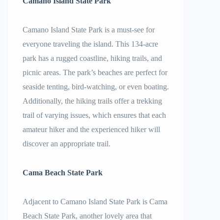
Camano Island State Park
Camano Island State Park is a must-see for
everyone traveling the island. This 134-acre
park has a rugged coastline, hiking trails, and
picnic areas. The park’s beaches are perfect for
seaside tenting, bird-watching, or even boating.
Additionally, the hiking trails offer a trekking
trail of varying issues, which ensures that each
amateur hiker and the experienced hiker will
discover an appropriate trail.
Cama Beach State Park
Adjacent to Camano Island State Park is Cama
Beach State Park, another lovely area that