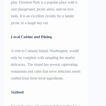
play. Freedom Park is a popular place with a
vast playground, picnic areas, and on-foot
trails. It is an excellent vicinity for a family
picnic or a laugh day out.
Local Cuisine and Dining
A visit to Camano Island, Washington, would
only be complete with sampling the nearby
delicacies. The island has several captivating
restaurants and cafes that serve delicious meals
crafted from fresh local ingredients.
Seafood