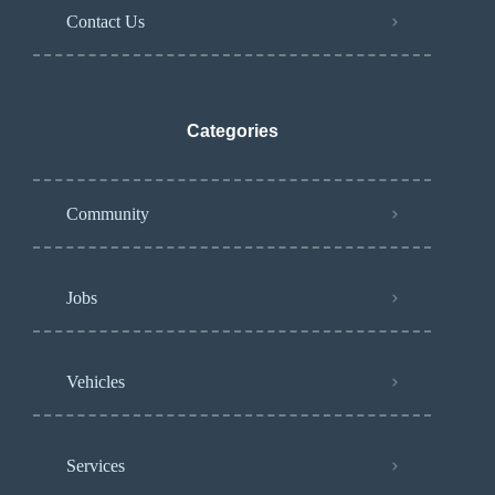
Contact Us
Categories
Community
Jobs
Vehicles
Services