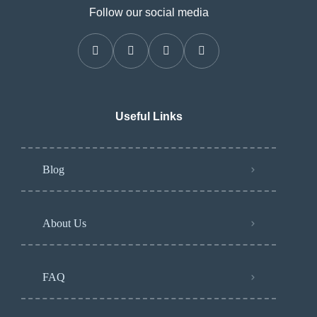
Follow our social media
Useful Links
Blog
About Us
FAQ