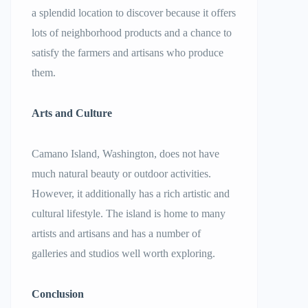
a splendid location to discover because it offers
lots of neighborhood products and a chance to
satisfy the farmers and artisans who produce
them.
Arts and Culture
Camano Island, Washington, does not have
much natural beauty or outdoor activities.
However, it additionally has a rich artistic and
cultural lifestyle. The island is home to many
artists and artisans and has a number of
galleries and studios well worth exploring.
Conclusion