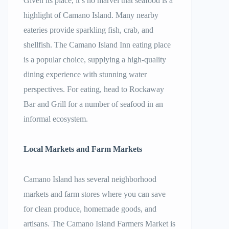
Given its place, it’s no marvel that seafood is a
highlight of Camano Island. Many nearby
eateries provide sparkling fish, crab, and
shellfish. The Camano Island Inn eating place
is a popular choice, supplying a high-quality
dining experience with stunning water
perspectives. For eating, head to Rockaway
Bar and Grill for a number of seafood in an
informal ecosystem.
Local Markets and Farm Markets
Camano Island has several neighborhood
markets and farm stores where you can save
for clean produce, homemade goods, and
artisans. The Camano Island Farmers Market is