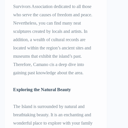
Survivors Association dedicated to all those
who serve the causes of freedom and peace.
Nevertheless, you can find many neat
sculptures created by locals and artists. In
addition, a wealth of cultural records are
located within the region’s ancient sites and
museums that exhibit the island’s past.
Therefore, Camano cis a deep dive into
gaining past knowledge about the area.
Exploring the Natural Beauty
The Island is surrounded by natural and
breathtaking beauty. It is an enchanting and
wonderful place to explore with your family