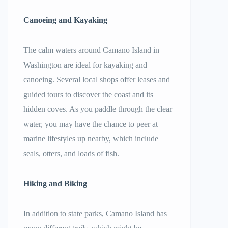
Canoeing and Kayaking
The calm waters around Camano Island in
Washington are ideal for kayaking and
canoeing. Several local shops offer leases and
guided tours to discover the coast and its
hidden coves. As you paddle through the clear
water, you may have the chance to peer at
marine lifestyles up nearby, which include
seals, otters, and loads of fish.
Hiking and Biking
In addition to state parks, Camano Island has