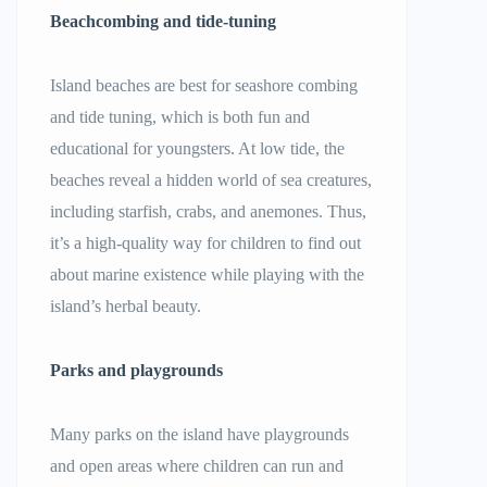
Beachcombing and tide-tuning
Island beaches are best for seashore combing
and tide tuning, which is both fun and
educational for youngsters. At low tide, the
beaches reveal a hidden world of sea creatures,
including starfish, crabs, and anemones. Thus,
it’s a high-quality way for children to find out
about marine existence while playing with the
island’s herbal beauty.
Parks and playgrounds
Many parks on the island have playgrounds
and open areas where children can run and