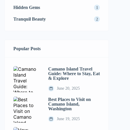
Hidden Gems
1
Tranquil Beauty
2
Popular Posts
Camano Island Travel
Guide: Where to Stay, Eat
& Explore
June 20, 2025
Best Places to Visit on
Camano Island,
Washington
June 19, 2025