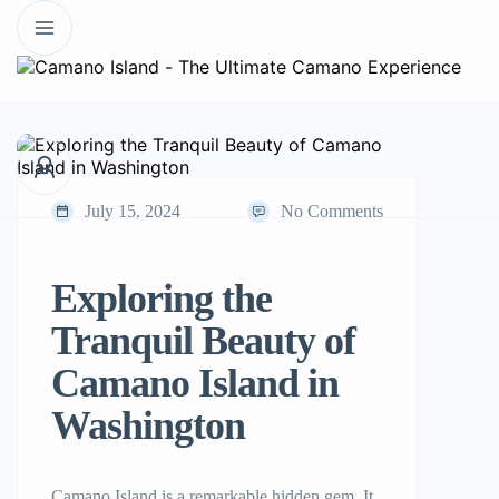
July 15, 2024
No Comments
Exploring the
Tranquil Beauty of
Camano Island in
Washington
Camano Island is a remarkable hidden gem. It