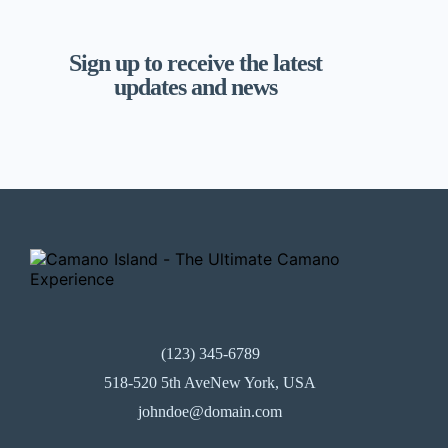
Sign up to receive the latest
updates and news
(123) 345-6789
518-520 5th AveNew York, USA
johndoe@domain.com