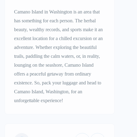
Camano Island in Washington is an area that
has something for each person. The herbal
beauty, wealthy records, and sports make it an
excellent location for a chilled excursion or an
adventure. Whether exploring the beautiful
trails, paddling the calm waters, or, in reality,
lounging on the seashore, Camano Island
offers a peaceful getaway from ordinary
existence. So, pack your luggage and head to
Camano Island, Washington, for an
unforgettable experience!