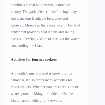
combines herbal wonder with a touch of
history. The park offers cabins for single-day
stays, making it suitable for a weekend
getaway. Moreover, there may be a timber boat
center that provides boat rentals and sailing
classes, allowing visitors to discover the waters
surrounding the island.
Activities for journey seekers
Although Camano Island is known for its
calmness, it also offers many activities for
travel seekers. Whether you are curious about
water sports, trekking, or hidden trails, the
island has something for everyone.