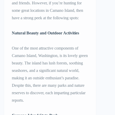
and friends. However, if you’re hunting for
some great locations in Camano Island, then
have a strong peek at the following spots:
Natural Beauty and Outdoor Activities
One of the most attractive components of
Camano Island, Washington, is its lovely green
beauty. The island has lush forests, soothing
seashores, and a significant natural world,
making it an outside enthusiast’s paradise.
Despite this, there are many parks and nature
reserves to discover, each imparting particular
reports.