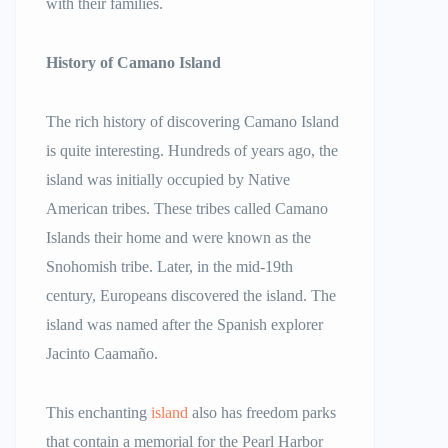
with their families.
History of Camano Island
The rich history of discovering Camano Island
is quite interesting. Hundreds of years ago, the
island was initially occupied by Native
American tribes. These tribes called Camano
Islands their home and were known as the
Snohomish tribe. Later, in the mid-19th
century, Europeans discovered the island. The
island was named after the Spanish explorer
Jacinto Caamaño.
This enchanting
island
also has freedom parks
that contain a memorial for the Pearl Harbor