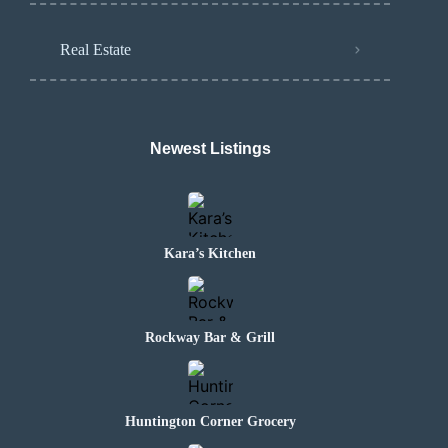
Real Estate
Newest Listings
Kara’s Kitchen
Rockway Bar & Grill
Huntington Corner Grocery