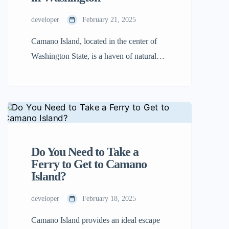
on the beach, or […]
developer
February 21, 2025
Camano Island, located in the center of
Washington State, is a haven of natural
beauty. If you’re wondering where is
Camano Island Washington, you’ll find it
nestled between the mainland and
Whidbey Island. With its lush forests,
magnificent beaches, and welcoming
people, it’s the perfect place to unwind
Do You Need to Take a
and explore. Travelers will find it easier
Ferry to Get to Camano
Island?
[…]
developer
February 18, 2025
Camano Island provides an ideal escape