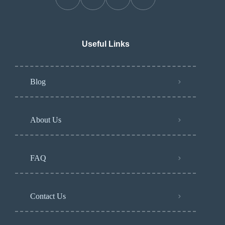
Useful Links
Blog
About Us
FAQ
Contact Us