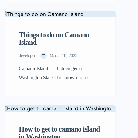
Unlike other crowded islands, Camano is
peaceful and serene, and it is an ideal
location to discover nature, play on the
beach, and indulge in great food. Whether
Things to do on Camano
you are a hiker, a […]
Island
developer
March 18, 2025
Camano Island is a hidden gem in
Washington State. It is known for its
natural beauty, peaceful atmosphere, and
outdoor adventures. Unlike other islands
that require a ferry, Camano Island is easy
to reach by car, making it a great
destination for a quick getaway. Whether
How to get to camano island
you enjoy discovering nature, unwinding
in Washington