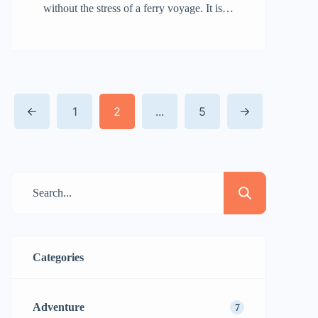
without the stress of a ferry voyage. It is
connected to the mainland by a land
bridge, making it accessible to those
interested in exploring its natural beauty,
calm beaches, and outdoor activities.
1
2
...
5
Whether you’re planning a day vacation
or a more extended stay, getting to
Camano Island is […]
Categories
Adventure
7