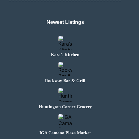
Newest Listings
Kara’s Kitchen
Rockway Bar & Grill
Huntington Corner Grocery
IGA Camano Plaza Market