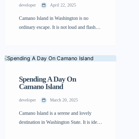
developer
April 22, 2025
Camano Island in Washington is no
ordinary escape. It is not loud and flashy,
but that is what sets it apart. Hidden away
within Puget Sound, this tranquil island
bids you to move at a slower pace and
reawaken to nature, creativity, and
connection. No matter what you’re
Spending A Day On
seeking—sun-sand, twisting forest paths,
Camano Island
or intimate artist’s […]
developer
March 20, 2025
Camano Island is a serene and lovely
destination in Washington State. It is ideal
for a day trip with family or friends.