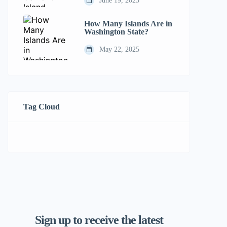
June 19, 2025
How Many Islands Are in
Washington State?
May 22, 2025
Tag Cloud
Sign up to receive the latest