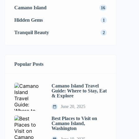
Camano Island
16
Hidden Gems
1
Tranquil Beauty
2
Popular Posts
Camano Island Travel
Guide: Where to Stay, Eat
& Explore
June 20, 2025
Best Places to Visit on
Camano Island,
Washington