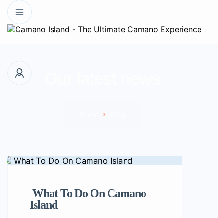
Our latest news
Home
Blog
What To Do On Camano
Island