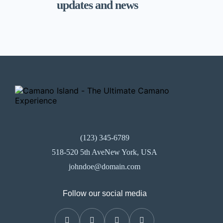
updates and news
(123) 345-6789
518-520 5th AveNew York, USA
johndoe@domain.com
Follow our social media