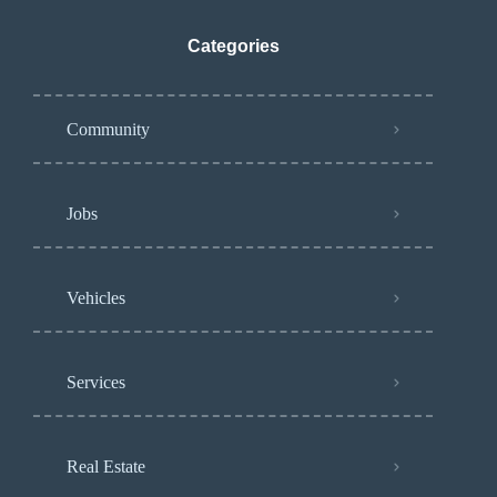
Categories
Community
Jobs
Vehicles
Services
Real Estate